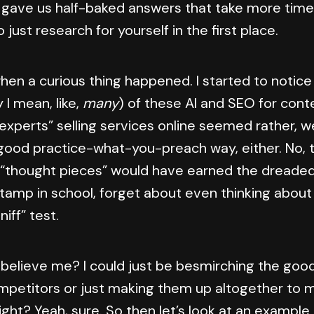
 gave us half-baked answers that take more time
 just research for yourself in the first place.
when a curious thing happened. I started to notic
I mean, like,
many
) of these AI and SEO for cont
experts” selling services online seemed rather, wel
 good practice-what-you-preach way, either. No, 
 “thought pieces” would have earned the dreade
stamp in school, forget about even thinking about
sniff” test.
 believe me? I could just be besmirching the good
petitors or just making them up altogether to 
right? Yeah, sure. So then let’s look at an example 