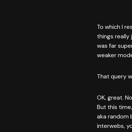
To which I re
things really
was far super
weaker model
That query w
OK, great. No
But this time
aka random b
interwebs, y