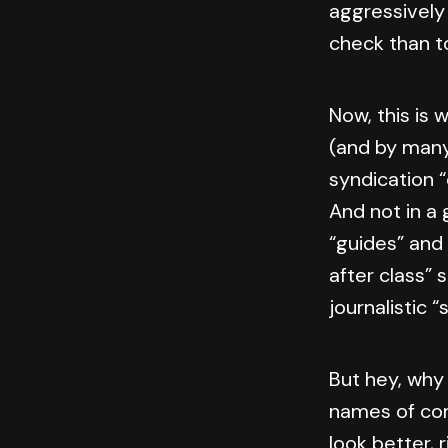
aggressively
check than to
Now, this is 
(and by many 
syndication “
And not in a
“guides” and
after class” 
journalistic “
But hey, why
names of com
look better, 