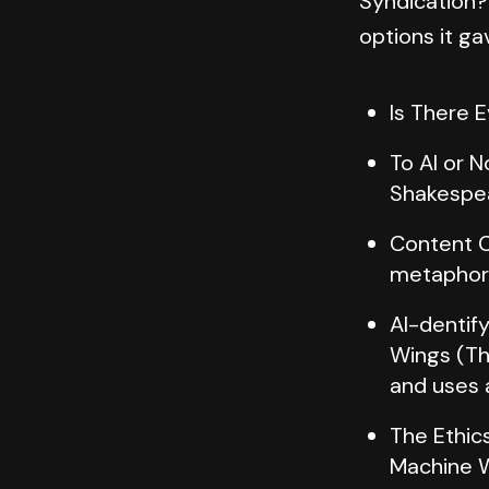
Syndication?
options it ga
Is There 
To AI or 
Shakespea
Content C
metaphor a
AI-dentif
Wings (Th
and uses 
The Ethics
Machine W