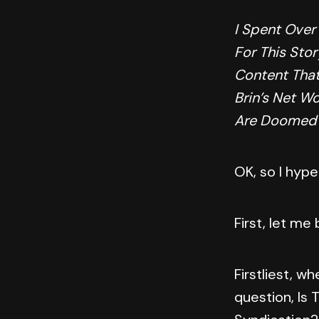
I Spent Over
For This Stor
Content That
Brin’s Net W
Are Doomed
OK, so I hype
First, let me
Firstliest, wh
question, Is 