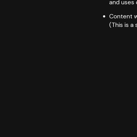
and uses 
Content w
(This is a