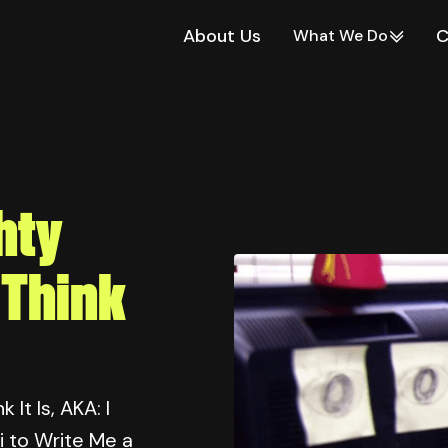
About Us
C
What We Do
hty
 Think
It Is, AKA: I
i to Write Me a