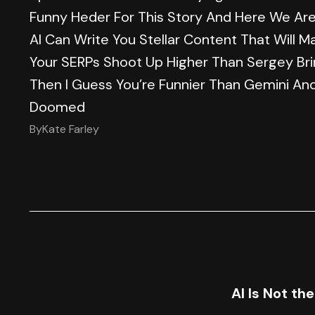
Funny Heder For This Story And Here We Are 
AI Can Write You Stellar Content That Will M
Your SERPs Shoot Up Higher Than Sergey Bri
Then I Guess You’re Funnier Than Gemini An
Doomed
By
Kate Farley
AI Is Not th