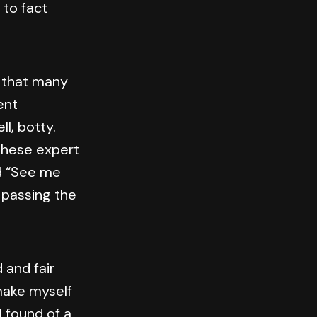
 to fact
e that many
ent
l, botty.
these expert
d “See me
 passing the
 and fair
make myself
I found of a