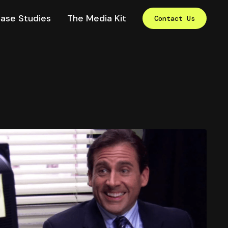
ase Studies
The Media Kit
Contact Us