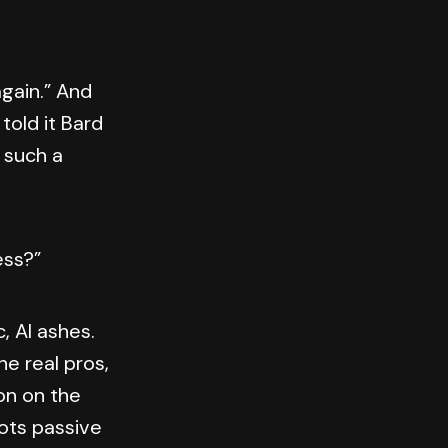
again.” And
told it Bard
r such a
ess?”
, AI ashes.
he real pros,
on on the
ots passive