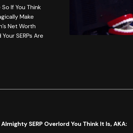
So If You Think
agically Make
n’s Net Worth
d Your SERPs Are
e Almighty SERP Overlord You Think It Is, AKA: