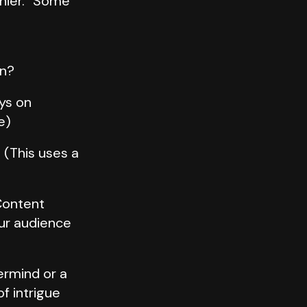
nnier.” Some
on?
ays on
e)
 (This uses a
Content
our audience
ermind or a
f intrigue