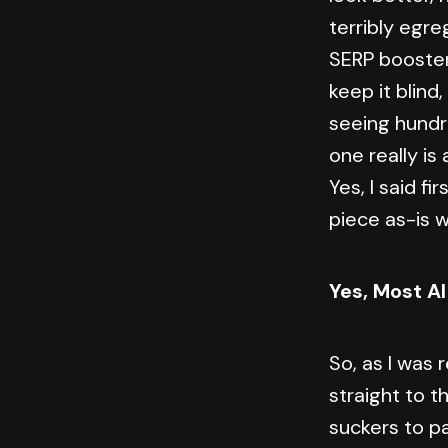
terribly egr
SERP booster 
keep it blind
seeing hundre
one really is
Yes, I said fi
piece as-is w
Yes, Most AI
So, as I was
straight to t
suckers to pa