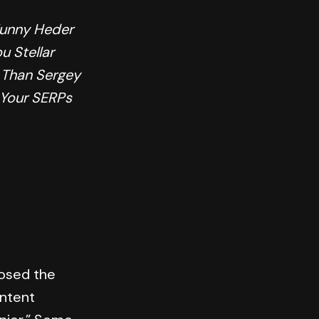
Funny Heder
u Stellar
 Than Sergey
 Your SERPs
 posed the
ontent