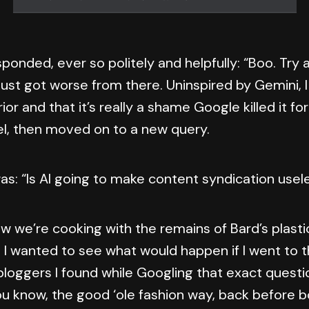
sponded, ever so politely and helpfully: “Boo. Try 
 just got worse from there. Uninspired by Gemini, I 
ior and that it’s really a shame Google killed it fo
, then moved on to a new query.
as: “Is AI going to make content syndication usel
w we’re cooking with the remains of Bard’s plastic
, I wanted to see what would happen if I went to t
loggers I found while Googling that exact questi
ou know, the good ‘ole fashion way, back before b