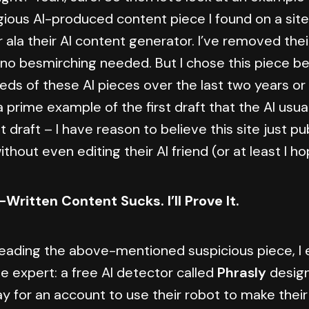
egious AI-produced content piece I found on a sit
ala their AI content generator. I’ve removed thei
, no besmirching needed. But I chose this piece b
ds of these AI pieces over the last two years or 
 a prime example of the first draft that the AI usual
rst draft – I have reason to believe this site just p
ithout even editing their AI friend (or at least I h
-Written Content Sucks. I’ll Prove It.
 reading the above-mentioned suspicious piece, I 
he expert: a free AI detector called
Phrasly
design
y for an account to use their robot to make their 