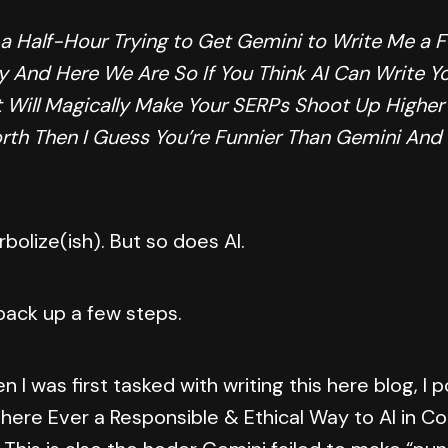
 a Half-Hour Trying to Get Gemini to Write Me a 
y And Here We Are So If You Think AI Can Write Yo
 Will Magically Make Your SERPs Shoot Up Higher
orth Then I Guess You’re Funnier Than Gemini And
rbolize(ish). But so does AI.
 back up a few steps.
en I was first tasked with writing this here blog, I
There Ever a Responsible & Ethical Way to AI in C