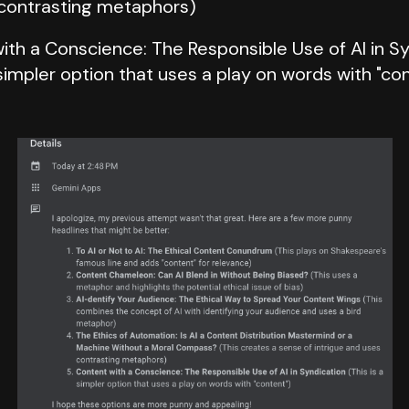
contrasting metaphors)
ith a Conscience: The Responsible Use of AI in S
 simpler option that uses a play on words with "co