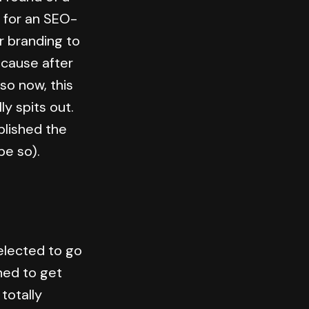
e for an SEO-
r branding to
ecause after
so now, this
ly spits out.
ublished the
ope so).
elected to go
ed to get
totally