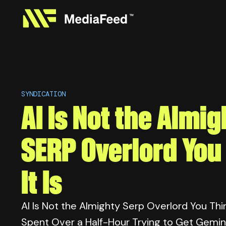
SYNDICATION
AI Is Not the Almig
SERP Overlord You
It Is
AI Is Not the Almighty Serp Overlord You Think 
Spent Over a Half-Hour Trying to Get Gemin