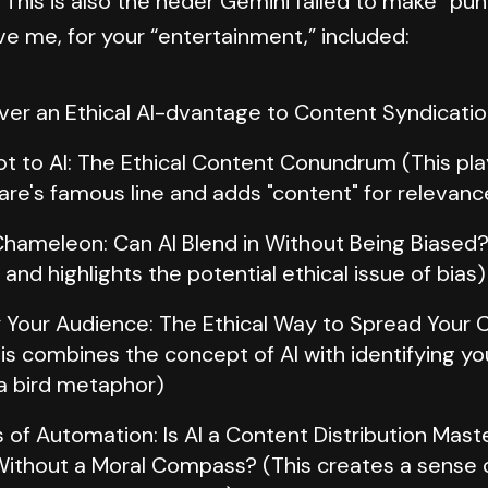
 This is also the heder Gemini failed to make “pu
ve me, for your “entertainment,” included:
Ever an Ethical AI-dvantage to Content Syndicati
Not to AI: The Ethical Content Conundrum (This pl
re's famous line and adds "content" for relevanc
hameleon: Can AI Blend in Without Being Biased?
nd highlights the potential ethical issue of bias)
y Your Audience: The Ethical Way to Spread Your 
is combines the concept of AI with identifying y
a bird metaphor)
 of Automation: Is AI a Content Distribution Mast
ithout a Moral Compass? (This creates a sense o