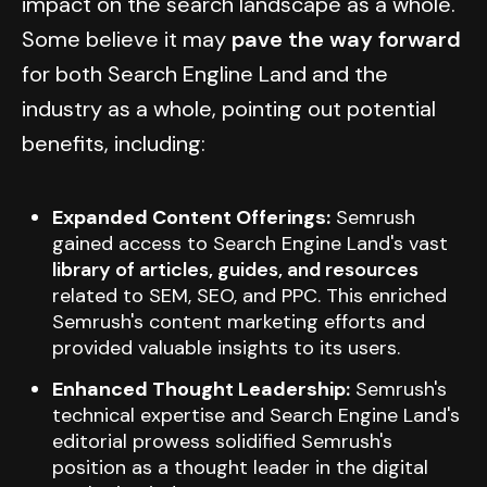
impact on the search landscape as a whole.
Some believe it may
pave the way forward
for both Search Engline Land and the
industry as a whole, pointing out potential
benefits, including:
Expanded Content Offerings:
Semrush
gained access to Search Engine Land's vast
library of articles, guides, and resources
related to SEM, SEO, and PPC. This enriched
Semrush's content marketing efforts and
provided valuable insights to its users.
Enhanced Thought Leadership:
Semrush's
technical expertise and Search Engine Land's
editorial prowess solidified Semrush's
position as a thought leader in the digital