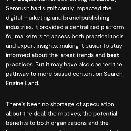
Semrush had significantly impacted the
digital marketing and
brand publishing
industries. It provided a centralized platform
for marketers to access both practical tools
and expert insights, making it easier to stay
informed about the latest trends and
best
practice
s. But it may have also opened the
pathway to more biased content on Search
Engine Land.
There’s been no shortage of speculation
about the deal: the motives, the potential
benefits to both organizations and the