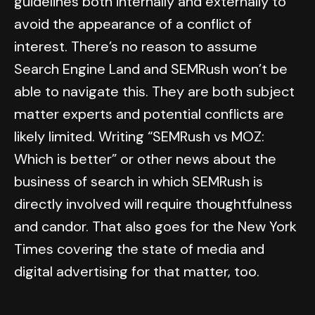
guidelines both internally and externally to
avoid the appearance of a conflict of
interest. There’s no reason to assume
Search Engine Land and SEMRush won’t be
able to navigate this. They are both subject
matter experts and potential conflicts are
likely limited. Writing “SEMRush vs MOZ:
Which is better” or other news about the
business of search in which SEMRush is
directly involved will require thoughtfulness
and candor. That also goes for the New York
Times covering the state of media and
digital advertising for that matter, too.