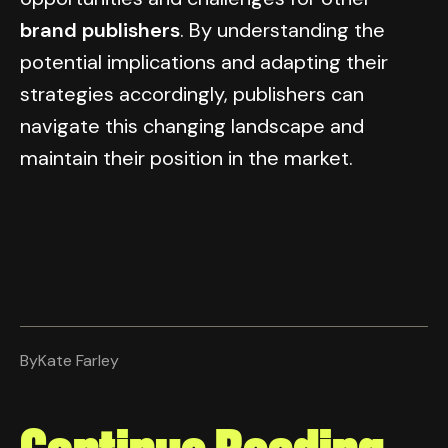
brand publishers
. By understanding the
potential implications and adapting their
strategies accordingly, publishers can
navigate this changing landscape and
maintain their position in the market.
By
Kate Farley