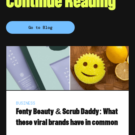
Continue Reading
Go to Blog
BUSINESS
Fenty Beauty & Scrub Daddy: What
these viral brands have in common