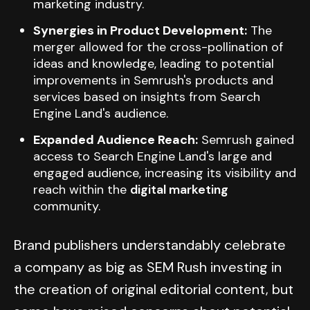
marketing industry.
Synergies in Product Development:
The
merger allowed for the cross-pollination of
ideas and knowledge, leading to potential
improvements in Semrush's products and
services based on insights from Search
Engine Land's audience.
Expanded Audience Reach:
Semrush gained
access to Search Engine Land's large and
engaged audience, increasing its visibility and
reach within the
digital marketing
community.
Brand publishers understandably celebrate
a company as big as SEM Rush investing in
the creation of original editorial content, but