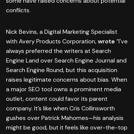
some have raised concerns about potential
conflicts.
Nick Bevins, a Digital Marketing Specialist
with Avery Products Corporation,
wrote
“I've
always preferred the writers at Search
Engine Land over Search Engine Journal and
Search Engine Round, but this acquisition
raises legitimate concerns about bias. When
a major SEO tool owns a prominent media
outlet, content could favor its parent
company. It’s like when Cris Collinsworth
gushes over Patrick Mahomes—his analysis
might be good, but it feels like over-the-top