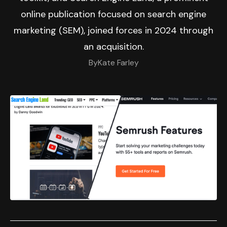
online publication focused on search engine
marketing (SEM), joined forces in 2024 through
an acquisition.
By
Kate Farley