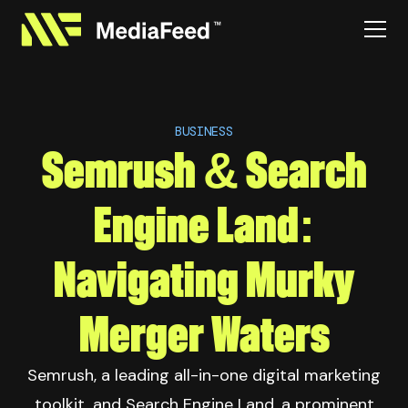
BUSINESS
Semrush & Search
Engine Land:
Navigating Murky
Merger Waters
Semrush, a leading all-in-one digital marketing
toolkit, and Search Engine Land, a prominent