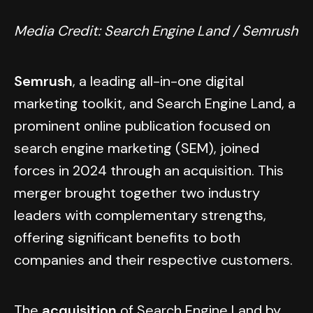
Media Credit: Search Engine Land / Semrush
Semrush
, a leading all-in-one digital
marketing toolkit, and Search Engine Land, a
prominent online publication focused on
search engine marketing (SEM), joined
forces in 2024 through an acquisition. This
merger brought together two industry
leaders with complementary strengths,
offering significant benefits to both
companies and their respective customers.
The
acquisition
of Search Engine Land by