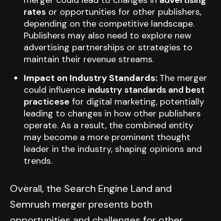
merger could lead to changes in
advertising
rates
or opportunities for other publishers,
depending on the competitive landscape.
Publishers may also need to explore new
advertising partnerships or strategies to
maintain their revenue streams.
Impact on Industry Standards:
The merger
could influence
industry standards and best
practicese
for digital marketing, potentially
leading to changes in how other publishers
operate. As a result, the combined entity
may become a more prominent thought
leader in the industry, shaping opinions and
trends.
Overall, the Search Engine Land and
Semrush merger presents both
opportunities and challenges for other