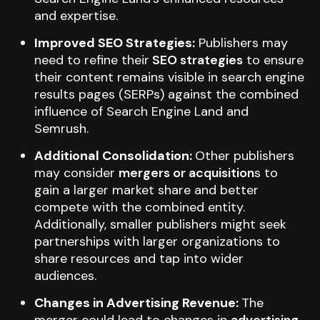
and expertise.
Improved SEO Strategies:
Publishers may
need to refine their
SEO strategies
to ensure
their content remains visible in search engine
results pages (SERPs) against the combined
influence of Search Engine Land and
Semrush.
Additional Consolidation:
Other publishers
may consider
mergers or acquisition
s to
gain a larger market share and better
compete with the combined entity.
Additionally, smaller publishers might seek
partnerships with larger organizations to
share resources and tap into wider
audiences.
Changes in Advertising Revenue:
The