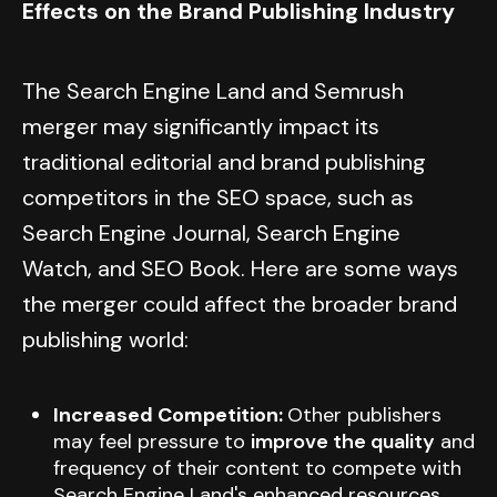
Effects on the Brand Publishing Industry
The Search Engine Land and Semrush
merger may significantly impact its
traditional editorial and brand publishing
competitors in the SEO space, such as
Search Engine Journal, Search Engine
Watch, and SEO Book. Here are some ways
the merger could affect the broader brand
publishing world:
Increased Competition:
Other publishers
may feel pressure to
improve the quality
and
frequency of their content to compete with
Search Engine Land's enhanced resources