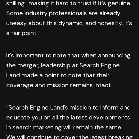
shilling...making it hard to trust if it's genuine.
Some industry professionals are already
uneasy about this dynamic, and honestly, it’s
a fair point.”
It’s important to note that when announcing
the merger, leadership at Search Engine
Land made a point to note that their
coverage and mission remains intact.
“Search Engine Land’s mission to inform and
educate you on all the latest developments
in search marketing will remain the same.
We will continue to cover the latest breaking