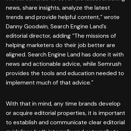
news, share insights, analyze the latest
trends and provide helpful content,” wrote
Danny Goodwin, Search Engine Land’s
editorial director, adding “The missions of
helping marketers do their job better are
aligned. Search Engine Land has done it with
news and actionable advice, while Semrush
provides the tools and education needed to
implement much of that advice.”
With that in mind, any time brands develop
or acquire editorial properties, it is important
to establish and communicate clear editorial